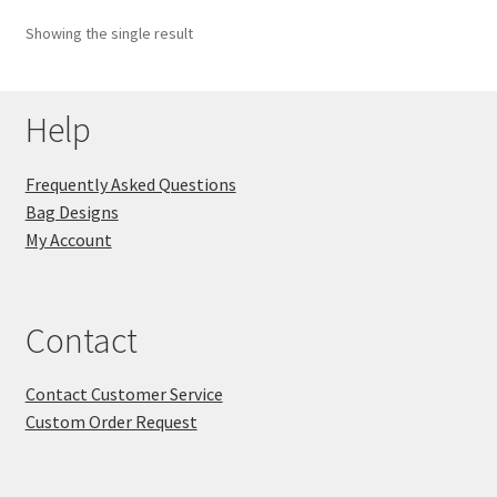
Showing the single result
Key Chains
Other Products
Help
Tote Bags
Frequently Asked Questions
Bag Designs
Zipper Pouches
My Account
About
Contact
Contact
Contact Customer Service
Custom Order Request