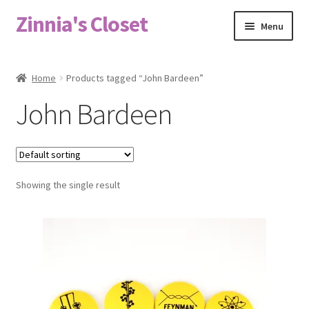
Zinnia's Closet
Skip
Skip
Menu
to
to
navigation
content
Home
Home
Products tagged “John Bardeen”
#2486 (no title)
John Bardeen
Bag Designs
Cart
Showing the single result
Checkout
Custom Order
Fabric