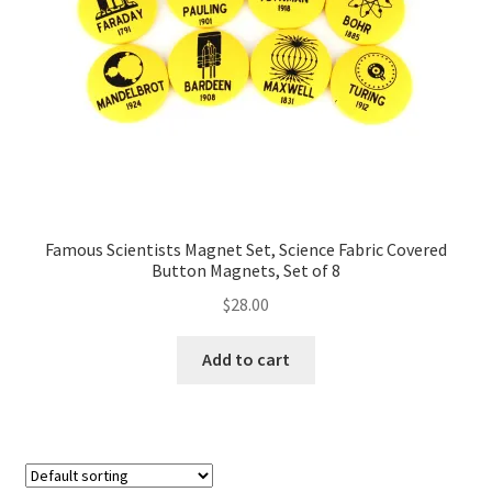
FAQs
My account
Only at Zinnia’s Closet
Posts
Privacy Policy
Famous Scientists Magnet Set, Science Fabric Covered
Button Magnets, Set of 8
Shop
$
28.00
Add-on
Add to cart
Exclusive Fabric
Gift Bags