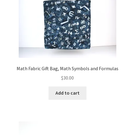
FAQs
My account
Only at Zinnia’s Closet
Posts
Privacy Policy
Math Fabric Gift Bag, Math Symbols and Formulas
$
30.00
Shop
Add to cart
Add-on
Exclusive Fabric
Gift Bags