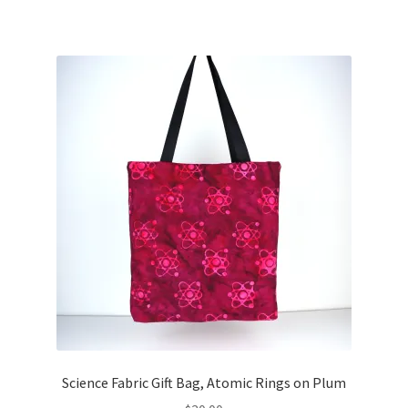
Science Fabric Gift Bag, Atomic Rings on Plum