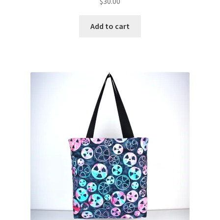
$
30.00
Add to cart