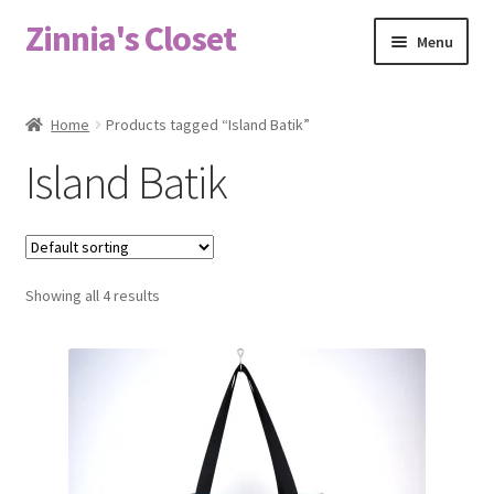
Zinnia's Closet
Skip
Skip
Menu
to
to
navigation
content
Home
Home
Products tagged “Island Batik”
#2486 (no title)
Island Batik
Bag Designs
Cart
Showing all 4 results
Checkout
Custom Order
Fabric