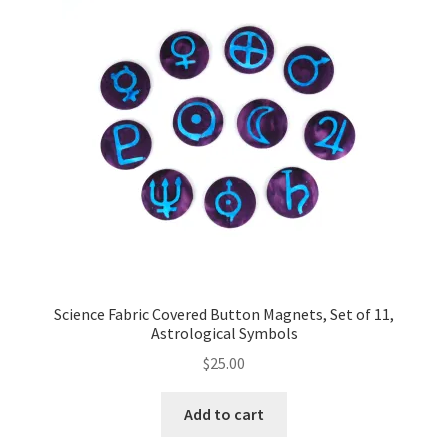
Key Chains
Other Products
Tote Bags
Zipper Pouches
About
Contact
Science Fabric Covered Button Magnets, Set of 11,
Astrological Symbols
$
25.00
Add to cart