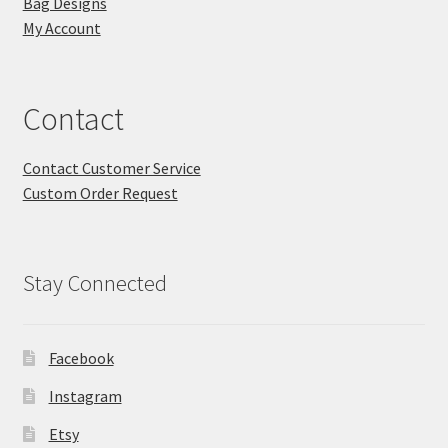
Bag Designs
My Account
Contact
Contact Customer Service
Custom Order Request
Stay Connected
Facebook
Instagram
Etsy