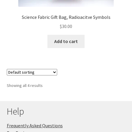
Science Fabric Gift Bag, Radioacitve Symbols
$
30.00
Add to cart
Showing all 4 results
Help
Frequently Asked Questions