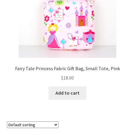
FAQs
My account
Only at Zinnia’s Closet
Posts
Privacy Policy
Fairy Tale Princess Fabric Gift Bag, Small Tote, Pink
$
18.00
Shop
Add to cart
Add-on
Exclusive Fabric
Gift Bags