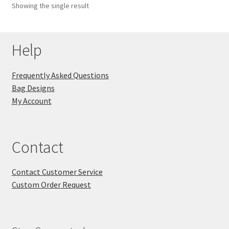
Showing the single result
Key Chains
Help
Other Products
Tote Bags
Frequently Asked Questions
Bag Designs
Zipper Pouches
My Account
About
Contact
Contact
Contact Customer Service
Custom Order Request