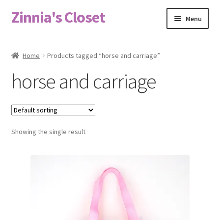
Zinnia's Closet
Skip
Skip
Menu
to
to
navigation
content
Home
Home
Products tagged “horse and carriage”
#2486 (no title)
horse and carriage
Bag Designs
Cart
Showing the single result
Checkout
Custom Order
Fabric