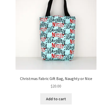
Key Chains
Other Products
Tote Bags
Zipper Pouches
About
Contact
Christmas Fabric Gift Bag, Naughty or Nice
$
20.00
Add to cart