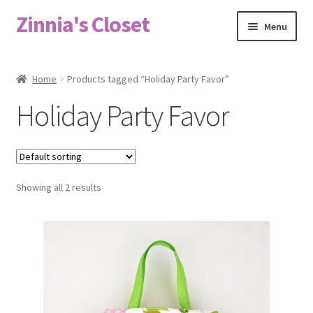
Zinnia's Closet
Skip
Skip
Menu
to
to
navigation
content
Home
Home
Products tagged “Holiday Party Favor”
#2486 (no title)
Holiday Party Favor
Bag Designs
Cart
Showing all 2 results
Checkout
Custom Order
Fabric