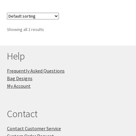
Showing all 2 results
Help
Frequently Asked Questions
Bag Designs
My Account
Contact
Contact Customer Service