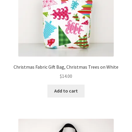
FAQs
My account
Only at Zinnia’s Closet
Posts
Privacy Policy
Christmas Fabric Gift Bag, Christmas Trees on White
$
14.00
Shop
Add to cart
Add-on
Exclusive Fabric
Gift Bags