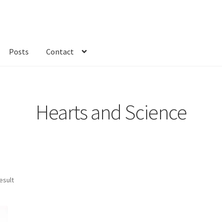
Posts
Contact
kout
Custom Order
Fabric
FAQs
My account
Only at Zinnia’s Closet
Hearts and Science
esult