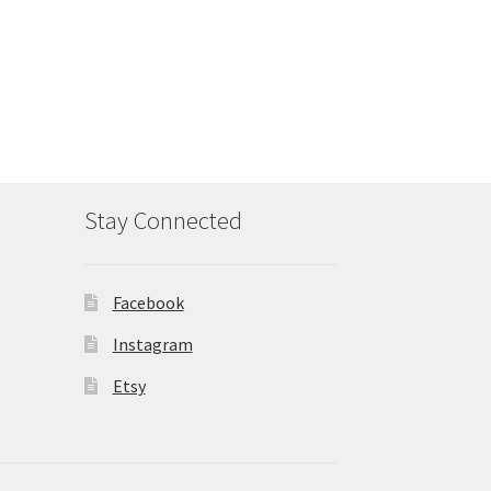
Stay Connected
Facebook
Instagram
Etsy