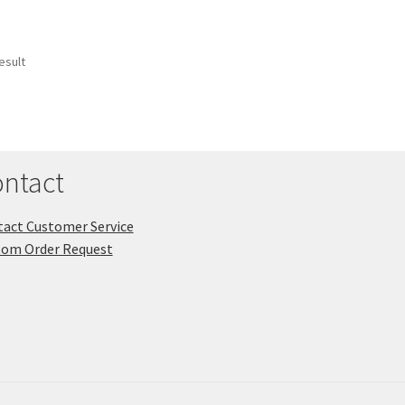
esult
ntact
act Customer Service
tom Order Request