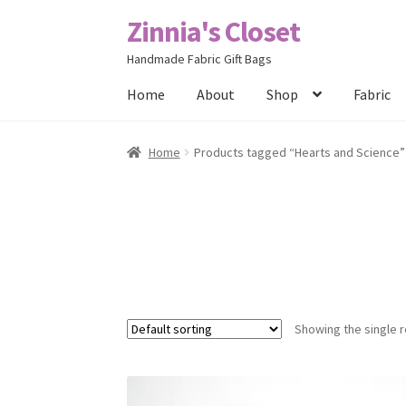
Zinnia's Closet
Skip
Skip
to
to
Handmade Fabric Gift Bags
navigation
content
Home
About
Shop
Fabric
Home
#2486 (no title)
Bag Designs
Cart
Chec
Home
Products tagged “Hearts and Science”
Posts
Privacy Policy
Shop
About
Contact
Showing the single r