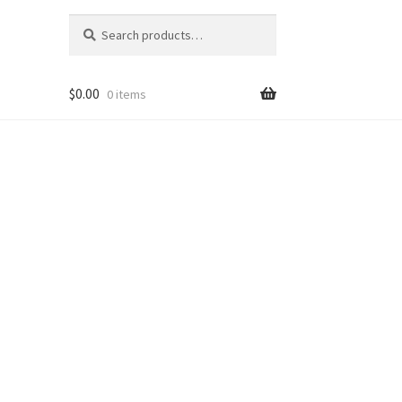
Search
Search
for:
$
0.00
0 items