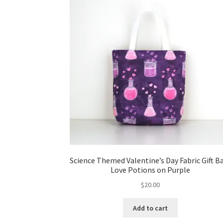
Science Themed Valentine’s Day Fabric Gift B
Love Potions on Purple
$
20.00
Add to cart