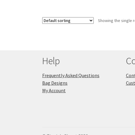
Showing the single r
Help
Co
Frequently Asked Questions
Cont
Bag Designs
Cus
My Account