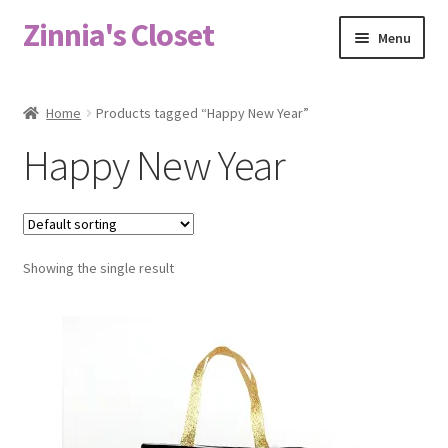
Zinnia's Closet
Skip
Skip
Menu
to
to
navigation
content
Home
Home
Products tagged “Happy New Year”
#2486 (no title)
Happy New Year
Bag Designs
Cart
Showing the single result
Checkout
Custom Order
Fabric