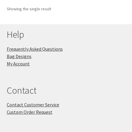
Showing the single result
Key Chains
Other Products
Help
Tote Bags
Frequently Asked Questions
Bag Designs
Zipper Pouches
My Account
About
Contact
Contact
Contact Customer Service
Custom Order Request