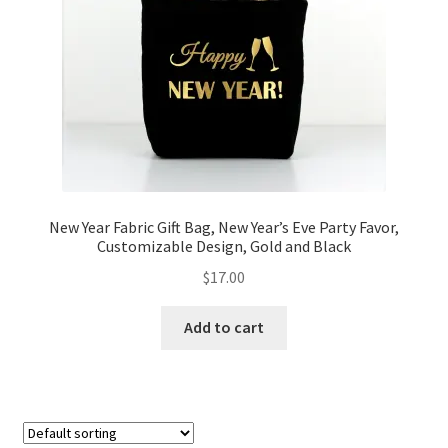
FAQs
My account
Only at Zinnia’s Closet
Posts
Privacy Policy
New Year Fabric Gift Bag, New Year’s Eve Party Favor,
Customizable Design, Gold and Black
Shop
$
17.00
Add-on
Add to cart
Exclusive Fabric
Gift Bags