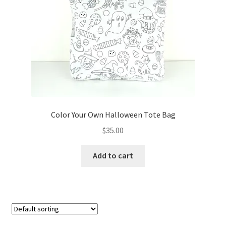
FAQs
My account
Only at Zinnia’s Closet
Posts
Privacy Policy
Color Your Own Halloween Tote Bag
$
35.00
Shop
Add to cart
Add-on
Exclusive Fabric
Gift Bags