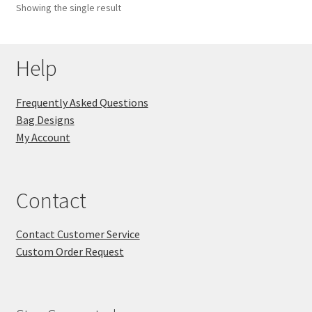
Showing the single result
Key Chains
Help
Other Products
Tote Bags
Frequently Asked Questions
Bag Designs
Zipper Pouches
My Account
About
Contact
Contact
Contact Customer Service
Custom Order Request