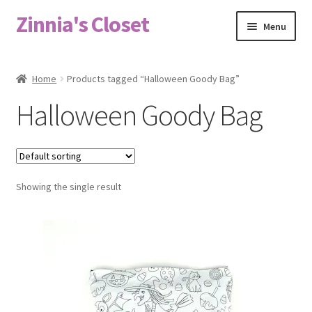
Zinnia's Closet
Skip
Skip
Menu
to
to
navigation
content
Home
Home
Products tagged “Halloween Goody Bag”
#2486 (no title)
Halloween Goody Bag
Bag Designs
Cart
Showing the single result
Checkout
Custom Order
Fabric