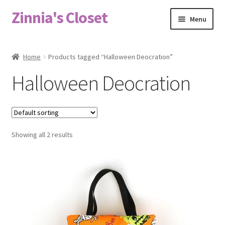
Zinnia's Closet
Skip
Skip
Menu
to
to
navigation
content
Home
Home
Products tagged “Halloween Deocration”
#2486 (no title)
Halloween Deocration
Bag Designs
Cart
Showing all 2 results
Checkout
Custom Order
Fabric