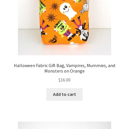
FAQs
My account
Only at Zinnia’s Closet
Posts
Privacy Policy
Halloween Fabric Gift Bag, Vampires, Mummies, and
Monsters on Orange
Shop
$
16.00
Add-on
Add to cart
Exclusive Fabric
Gift Bags