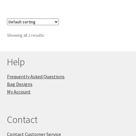
Showing all 2 results
Help
Frequently Asked Questions
Bag Designs
My Account
Contact
Contact Customer Service