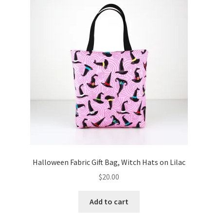
Key Chains
Other Products
Tote Bags
Zipper Pouches
About
Contact
Halloween Fabric Gift Bag, Witch Hats on Lilac
$
20.00
Add to cart