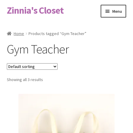
Zinnia's Closet
Skip
Skip
Menu
to
to
navigation
content
Home
Home
Products tagged “Gym Teacher”
#2486 (no title)
Gym Teacher
Bag Designs
Cart
Showing all 3 results
Checkout
Custom Order
Fabric