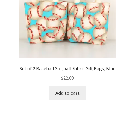
FAQs
My account
Only at Zinnia’s Closet
Posts
Privacy Policy
Set of 2 Baseball Softball Fabric Gift Bags, Blue
$
22.00
Shop
Add to cart
Add-on
Exclusive Fabric
Gift Bags