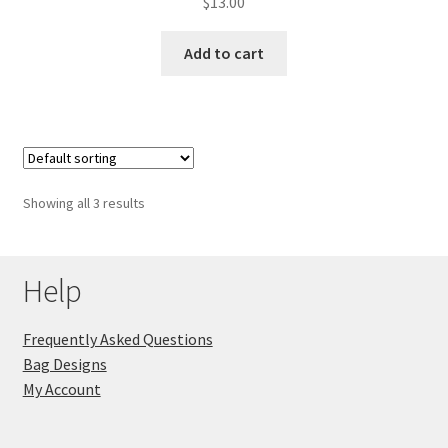
$
13.00
Add to cart
Showing all 3 results
Help
Frequently Asked Questions
Bag Designs
My Account