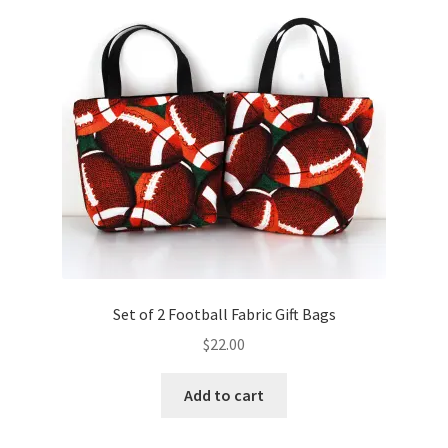
Key Chains
Other Products
Tote Bags
Zipper Pouches
About
Contact
Set of 2 Football Fabric Gift Bags
$
22.00
Add to cart