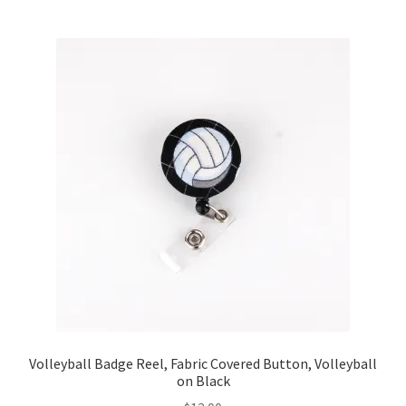
Volleyball Badge Reel, Fabric Covered Button, Volleyball
on Black