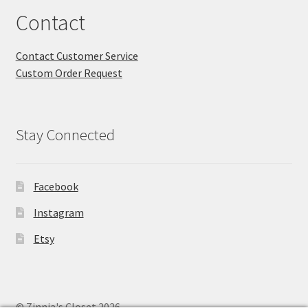
Contact
Contact Customer Service
Custom Order Request
Stay Connected
Facebook
Instagram
Etsy
© Zinnia's Closet 2026