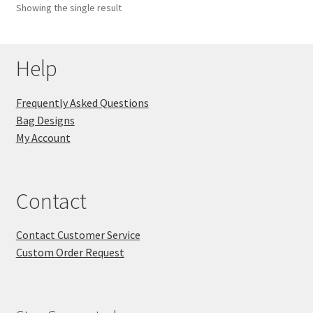
Showing the single result
Key Chains
Help
Other Products
Tote Bags
Frequently Asked Questions
Bag Designs
Zipper Pouches
My Account
About
Contact
Contact
Contact Customer Service
Custom Order Request