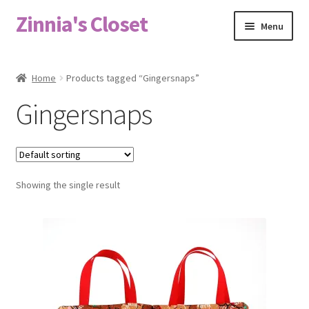
Zinnia's Closet
Skip
Skip
Menu
to
to
navigation
content
Home
Home
Products tagged “Gingersnaps”
#2486 (no title)
Gingersnaps
Bag Designs
Cart
Showing the single result
Checkout
Custom Order
Fabric