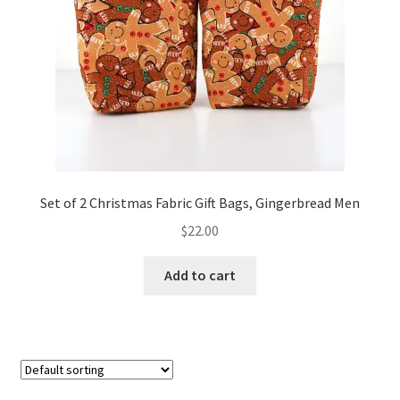
FAQs
My account
Only at Zinnia’s Closet
Posts
Privacy Policy
Set of 2 Christmas Fabric Gift Bags, Gingerbread Men
$
22.00
Shop
Add to cart
Add-on
Exclusive Fabric
Gift Bags