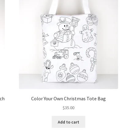
tch
Color Your Own Christmas Tote Bag
$
35.00
Add to cart