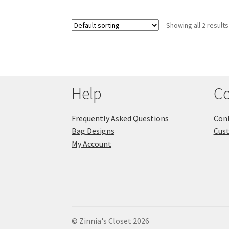
Showing all 2 results
Help
Co
Frequently Asked Questions
Cont
Bag Designs
Cus
My Account
© Zinnia's Closet 2026