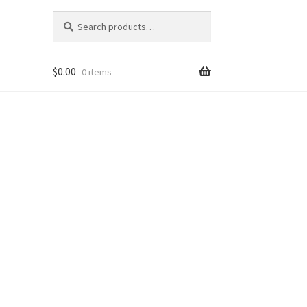
Search
Search
for:
$
0.00
0 items