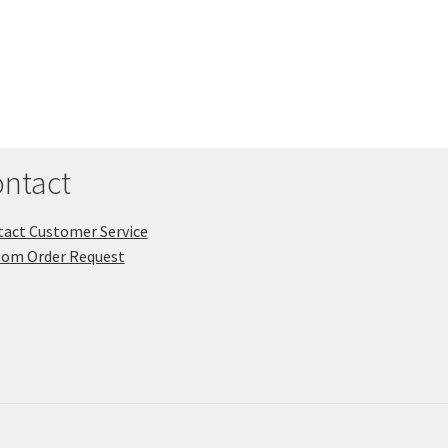
ntact
act Customer Service
tom Order Request