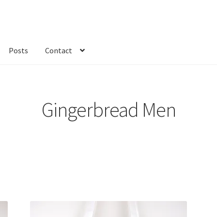
Posts
Contact
kout
Custom Order
Fabric
FAQs
My account
Only at Zinnia’s Closet
Gingerbread Men