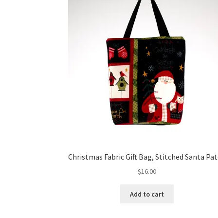
Christmas Fabric Gift Bag, Stitched Santa Pa
$
16.00
Add to cart