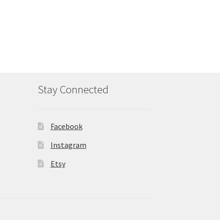
Stay Connected
Facebook
Instagram
Etsy