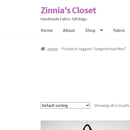
Zinnia's Closet
Skip
Skip
to
to
Handmade Fabric Gift Bags
navigation
content
Home
About
Shop
Fabric
Home
#2486 (no title)
Bag Designs
Cart
Chec
Home
Products tagged “Gingerbread Men”
Posts
Privacy Policy
Shop
About
Contact
Showing all 2 results