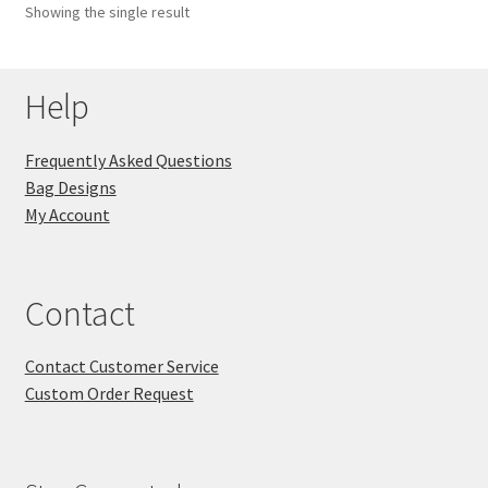
Showing the single result
Key Chains
Help
Other Products
Tote Bags
Frequently Asked Questions
Bag Designs
Zipper Pouches
My Account
About
Contact
Contact
Contact Customer Service
Custom Order Request