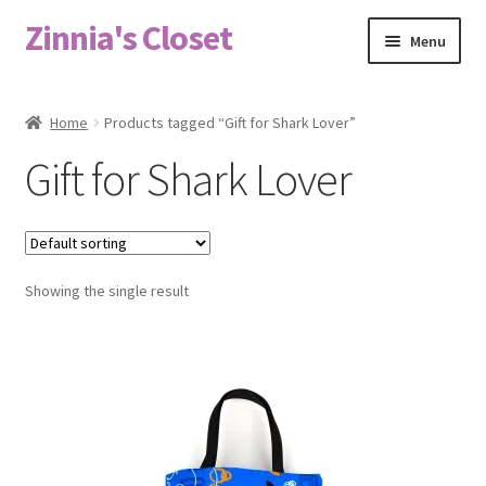
Zinnia's Closet
Skip
Skip
Menu
to
to
navigation
content
Home
Home
Products tagged “Gift for Shark Lover”
#2486 (no title)
Gift for Shark Lover
Bag Designs
Cart
Showing the single result
Checkout
Custom Order
Fabric