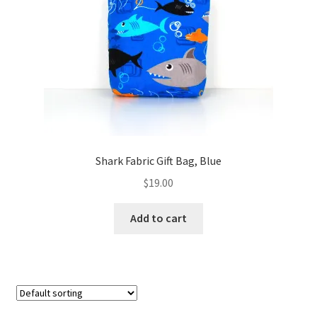
FAQs
My account
Only at Zinnia’s Closet
Posts
Privacy Policy
Shark Fabric Gift Bag, Blue
$
19.00
Shop
Add to cart
Add-on
Exclusive Fabric
Gift Bags