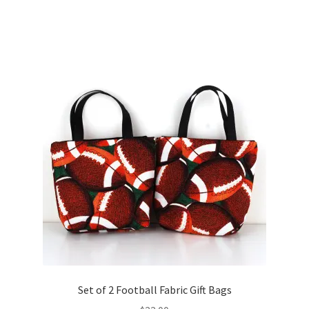
Set of 2 Football Fabric Gift Bags