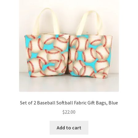
Key Chains
Other Products
Tote Bags
Zipper Pouches
About
Contact
Set of 2 Baseball Softball Fabric Gift Bags, Blue
$
22.00
Add to cart