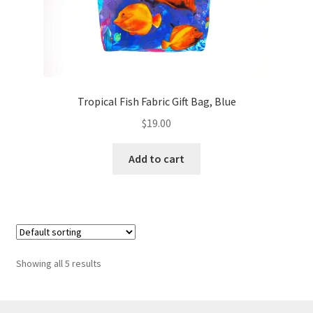
Tropical Fish Fabric Gift Bag, Blue
$
19.00
Add to cart
Showing all 5 results