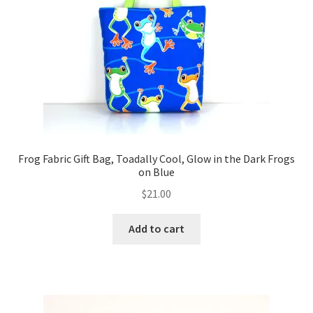
FAQs
My account
Only at Zinnia’s Closet
Posts
Privacy Policy
Frog Fabric Gift Bag, Toadally Cool, Glow in the Dark Frogs
on Blue
Shop
$
21.00
Add-on
Add to cart
Exclusive Fabric
Gift Bags