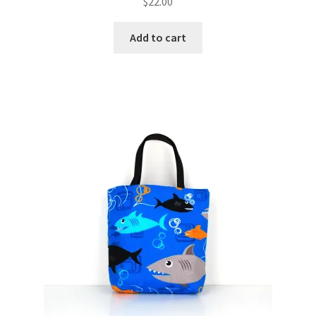
$
22.00
Add to cart