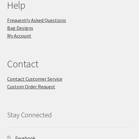
Help
Frequently Asked Questions
Bag Designs
My Account
Contact
Contact Customer Service
Custom Order Request
Stay Connected
Facebook