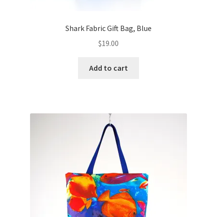
Shark Fabric Gift Bag, Blue
$
19.00
Add to cart