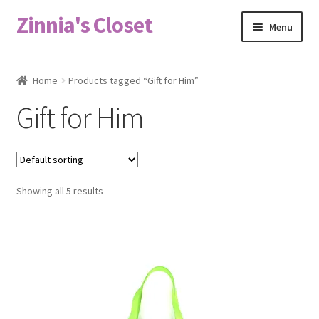
Zinnia's Closet
Skip
Skip
Menu
to
to
navigation
content
Home
Home
Products tagged “Gift for Him”
#2486 (no title)
Gift for Him
Bag Designs
Cart
Showing all 5 results
Checkout
Custom Order
Fabric