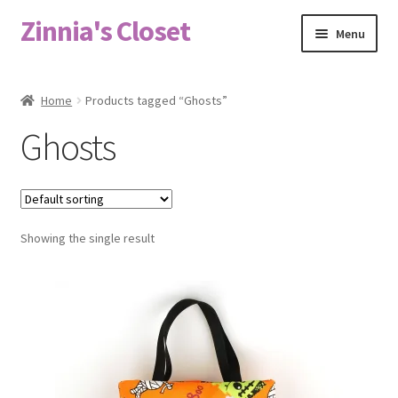
Zinnia's Closet
Skip
Skip
Menu
to
to
navigation
content
Home
Home
Products tagged “Ghosts”
#2486 (no title)
Ghosts
Bag Designs
Cart
Showing the single result
Checkout
Custom Order
Fabric