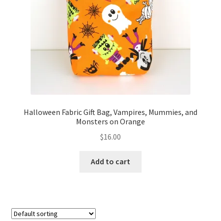
FAQs
My account
Only at Zinnia’s Closet
Posts
Privacy Policy
Halloween Fabric Gift Bag, Vampires, Mummies, and
Monsters on Orange
Shop
$
16.00
Add-on
Add to cart
Exclusive Fabric
Gift Bags