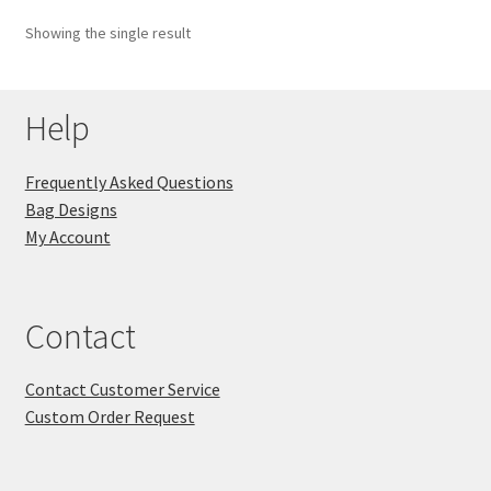
Showing the single result
Key Chains
Other Products
Help
Tote Bags
Frequently Asked Questions
Bag Designs
Zipper Pouches
My Account
About
Contact
Contact
Contact Customer Service
Custom Order Request