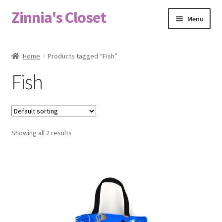
Zinnia's Closet
Skip
Skip
Menu
to
to
navigation
content
Home
Home
Products tagged “Fish”
#2486 (no title)
Fish
Bag Designs
Cart
Showing all 2 results
Checkout
Custom Order
Fabric