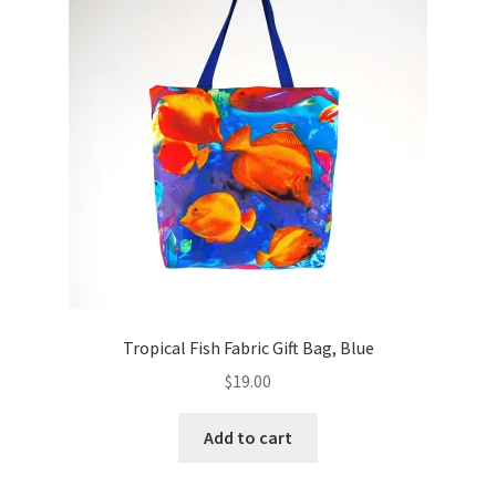
Key Chains
Other Products
Tote Bags
Zipper Pouches
About
Contact
Tropical Fish Fabric Gift Bag, Blue
$
19.00
Add to cart