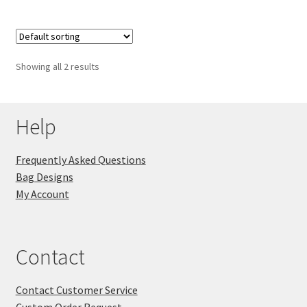
Showing all 2 results
Help
Frequently Asked Questions
Bag Designs
My Account
Contact
Contact Customer Service