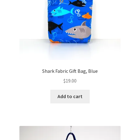
FAQs
My account
Only at Zinnia’s Closet
Posts
Privacy Policy
Shark Fabric Gift Bag, Blue
$
19.00
Shop
Add to cart
Add-on
Exclusive Fabric
Gift Bags