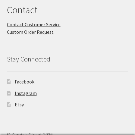
Contact
Contact Customer Service
Custom Order Request
Stay Connected
Facebook
Instagram
Etsy
© Zinnia's Closet 2026