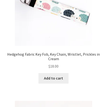
FAQs
My account
Only at Zinnia’s Closet
Posts
Privacy Policy
Hedgehog Fabric Key Fob, Key Chain, Wristlet, Prickles in
Cream
Shop
$
18.00
Add-on
Add to cart
Exclusive Fabric
Gift Bags