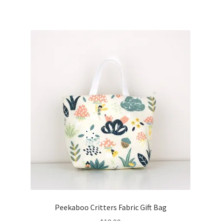
Peekaboo Critters Fabric Gift Bag