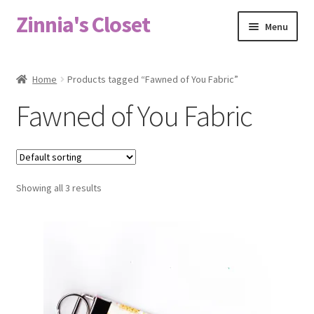
Zinnia's Closet
Skip
Skip
Menu
to
to
navigation
content
Home
Home
Products tagged “Fawned of You Fabric”
#2486 (no title)
Fawned of You Fabric
Bag Designs
Cart
Showing all 3 results
Checkout
Custom Order
Fabric