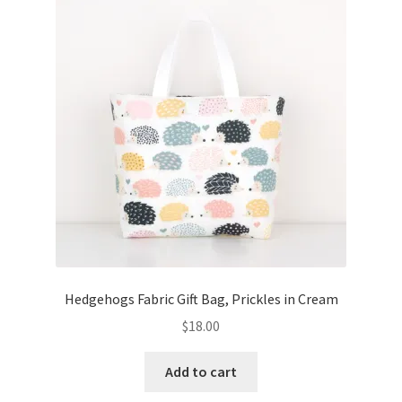
Key Chains
Other Products
Tote Bags
Zipper Pouches
About
Contact
Hedgehogs Fabric Gift Bag, Prickles in Cream
$
18.00
Add to cart