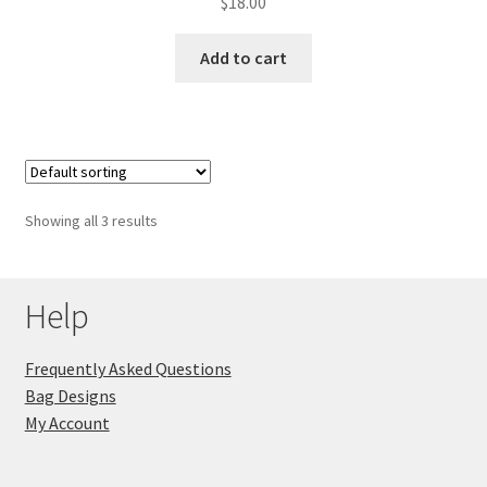
$
18.00
Add to cart
Showing all 3 results
Help
Frequently Asked Questions
Bag Designs
My Account