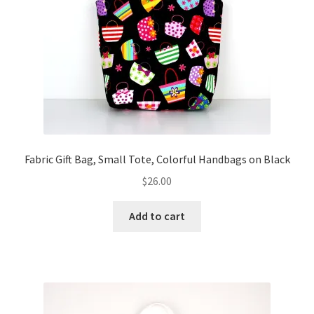
FAQs
My account
Only at Zinnia’s Closet
Posts
Privacy Policy
Fabric Gift Bag, Small Tote, Colorful Handbags on Black
$
26.00
Shop
Add to cart
Add-on
Exclusive Fabric
Gift Bags