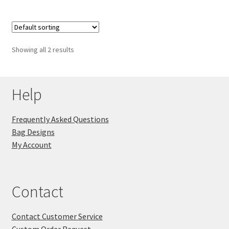
Showing all 2 results
Help
Frequently Asked Questions
Bag Designs
My Account
Contact
Contact Customer Service