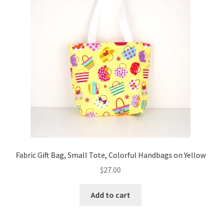
Key Chains
Other Products
Tote Bags
Zipper Pouches
About
Contact
Fabric Gift Bag, Small Tote, Colorful Handbags on Yellow
$
27.00
Add to cart