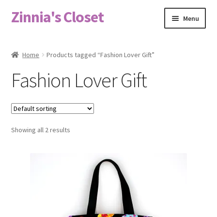
Zinnia's Closet
Skip
Skip
Menu
to
to
navigation
content
Home
Home
Products tagged “Fashion Lover Gift”
#2486 (no title)
Fashion Lover Gift
Bag Designs
Cart
Showing all 2 results
Checkout
Custom Order
Fabric