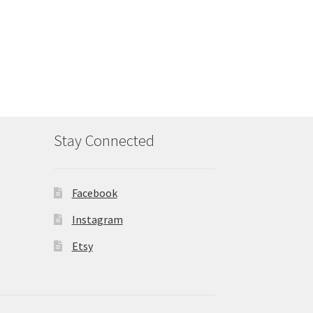
Stay Connected
Facebook
Instagram
Etsy