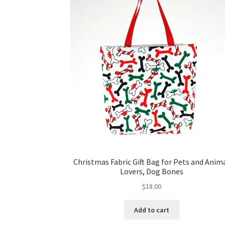
Christmas Fabric Gift Bag for Pets and Anim
Lovers, Dog Bones
$
18.00
Add to cart