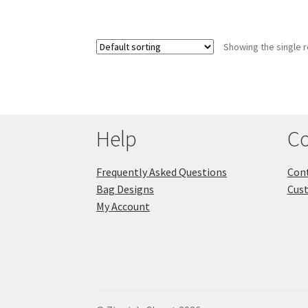
Showing the single r
Help
Co
Frequently Asked Questions
Cont
Bag Designs
Cus
My Account