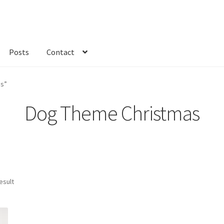
Posts
Contact
kout
Custom Order
Fabric
FAQs
My account
Only at Zinnia’s Closet
as”
Dog Theme Christmas
esult