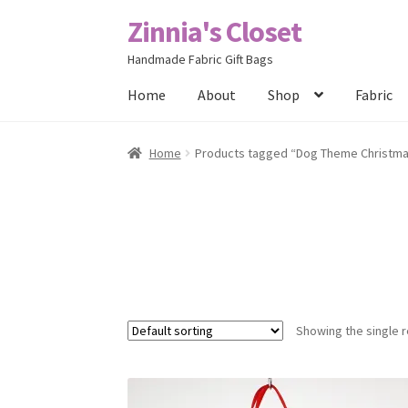
Zinnia's Closet
Skip
Skip
to
to
Handmade Fabric Gift Bags
navigation
content
Home
About
Shop
Fabric
Home
#2486 (no title)
Bag Designs
Cart
Chec
Home
Products tagged “Dog Theme Christm
Posts
Privacy Policy
Shop
About
Contact
Showing the single r