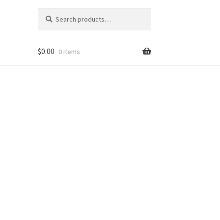
Search
Search
for:
$
0.00
0 items