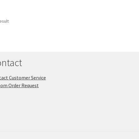
esult
ntact
act Customer Service
tom Order Request