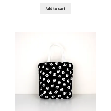
Add to cart