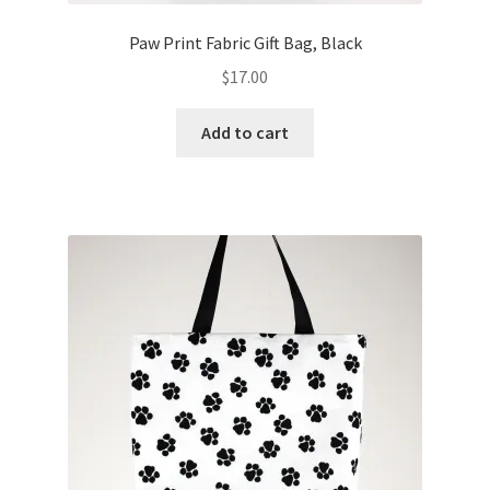
Paw Print Fabric Gift Bag, Black
$
17.00
Add to cart