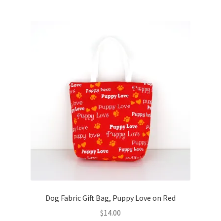
Dog Fabric Gift Bag, Puppy Love on Red
$
14.00