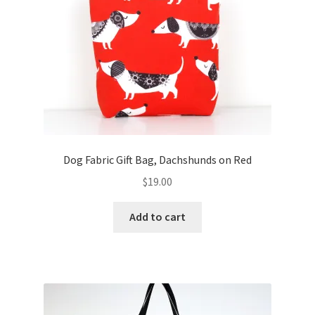
FAQs
My account
Only at Zinnia’s Closet
Posts
Privacy Policy
Dog Fabric Gift Bag, Dachshunds on Red
$
19.00
Shop
Add to cart
Add-on
Exclusive Fabric
Gift Bags