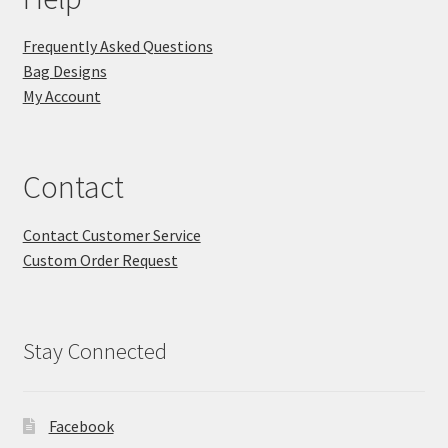
Frequently Asked Questions
Bag Designs
My Account
Contact
Contact Customer Service
Custom Order Request
Stay Connected
Facebook