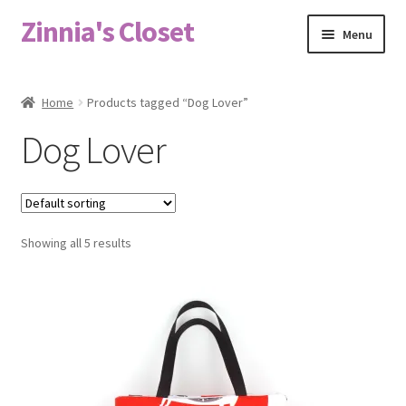
Zinnia's Closet
Skip
Skip
Menu
to
to
navigation
content
Home
Home
Products tagged “Dog Lover”
#2486 (no title)
Dog Lover
Bag Designs
Cart
Showing all 5 results
Checkout
Custom Order
Fabric