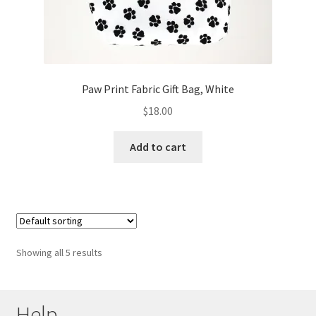
Paw Print Fabric Gift Bag, White
$
18.00
Add to cart
Showing all 5 results
Help