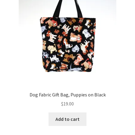
Key Chains
Other Products
Tote Bags
Zipper Pouches
About
Contact
Dog Fabric Gift Bag, Puppies on Black
$
19.00
Add to cart