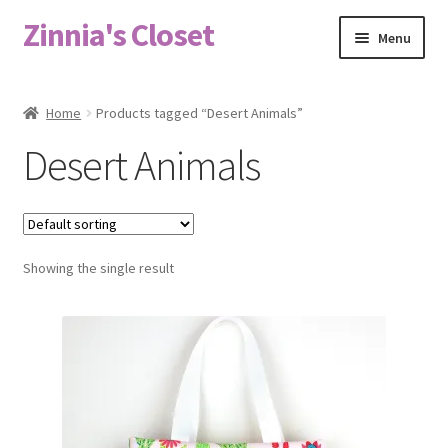
Zinnia's Closet
Skip
Skip
Menu
to
to
navigation
content
Home
Home
Products tagged “Desert Animals”
#2486 (no title)
Desert Animals
Bag Designs
Cart
Showing the single result
Checkout
Custom Order
Fabric