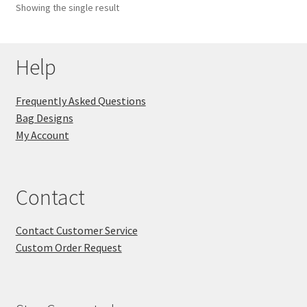
Showing the single result
Key Chains
Help
Other Products
Tote Bags
Frequently Asked Questions
Bag Designs
Zipper Pouches
My Account
About
Contact
Contact
Contact Customer Service
Custom Order Request