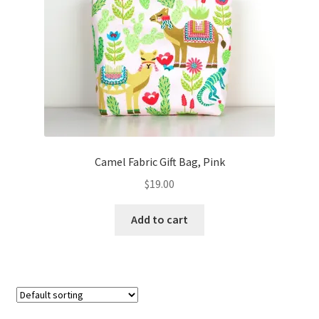
FAQs
My account
Only at Zinnia’s Closet
Posts
Privacy Policy
Camel Fabric Gift Bag, Pink
$
19.00
Shop
Add to cart
Add-on
Exclusive Fabric
Gift Bags