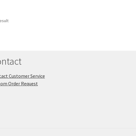
esult
ntact
act Customer Service
tom Order Request