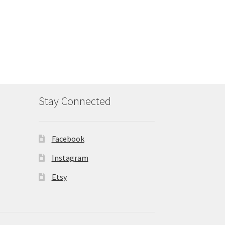
Stay Connected
Facebook
Instagram
Etsy