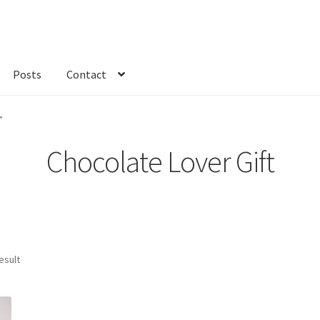
Posts
Contact
kout
Custom Order
Fabric
FAQs
My account
Only at Zinnia’s Closet
”
Chocolate Lover Gift
esult