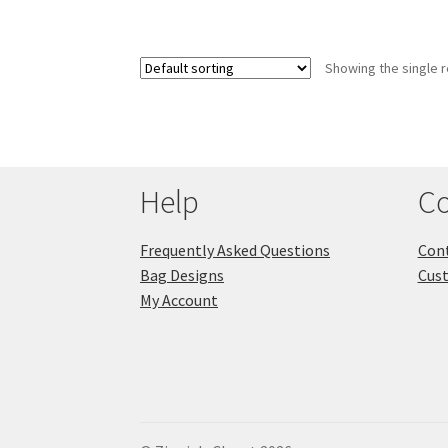
Showing the single r
Help
Co
Frequently Asked Questions
Cont
Bag Designs
Cus
My Account