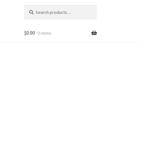
Search
Search
for:
$
0.00
0 items