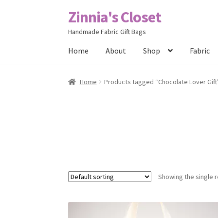
Zinnia's Closet
Skip
Skip
to
to
Handmade Fabric Gift Bags
navigation
content
Home
About
Shop
Fabric
Home
#2486 (no title)
Bag Designs
Cart
Chec
Home
Products tagged “Chocolate Lover Gift
Posts
Privacy Policy
Shop
About
Contact
Showing the single r