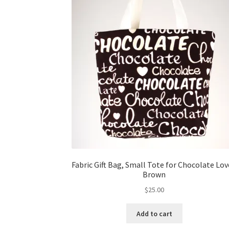
Fabric Gift Bag, Small Tote for Chocolate Lov
Brown
$
25.00
Add to cart