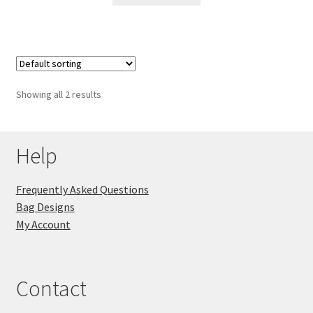
Showing all 2 results
Help
Frequently Asked Questions
Bag Designs
My Account
Contact