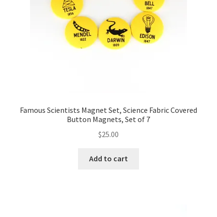
FAQs
My account
Only at Zinnia’s Closet
Posts
Privacy Policy
Famous Scientists Magnet Set, Science Fabric Covered
Button Magnets, Set of 7
Shop
$
25.00
Add-on
Add to cart
Exclusive Fabric
Gift Bags