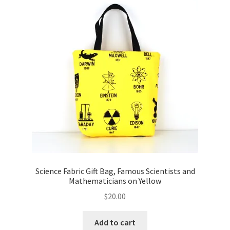
Key Chains
Other Products
Tote Bags
Zipper Pouches
About
Contact
Science Fabric Gift Bag, Famous Scientists and
Mathematicians on Yellow
$
20.00
Add to cart