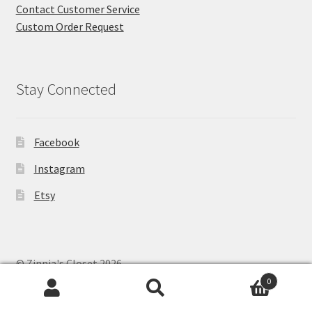
Contact Customer Service
Custom Order Request
Stay Connected
Facebook
Instagram
Etsy
© Zinnia's Closet 2026
Privacy Policy
Built with WooCommerce
.
0
Search
Search