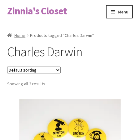
Zinnia's Closet
Skip
Skip
Menu
to
to
navigation
content
Home
Home
Products tagged “Charles Darwin”
#2486 (no title)
Charles Darwin
Bag Designs
Cart
Showing all 2 results
Checkout
Custom Order
Fabric