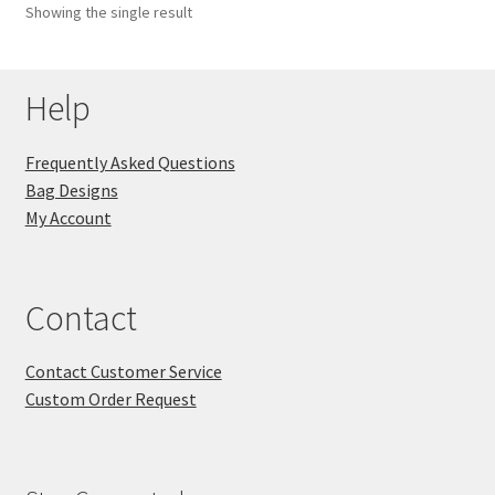
Showing the single result
Key Chains
Help
Other Products
Tote Bags
Frequently Asked Questions
Bag Designs
Zipper Pouches
My Account
About
Contact
Contact
Contact Customer Service
Custom Order Request