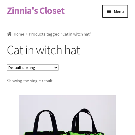
Zinnia's Closet
Skip
Skip
Menu
to
to
navigation
content
Home
Home
Products tagged “Cat in witch hat”
#2486 (no title)
Cat in witch hat
Bag Designs
Cart
Showing the single result
Checkout
Custom Order
Fabric