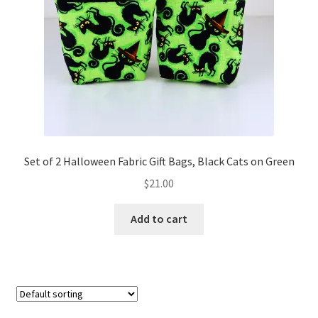
FAQs
My account
Only at Zinnia’s Closet
Posts
Privacy Policy
Set of 2 Halloween Fabric Gift Bags, Black Cats on Green
$
21.00
Shop
Add to cart
Add-on
Exclusive Fabric
Gift Bags