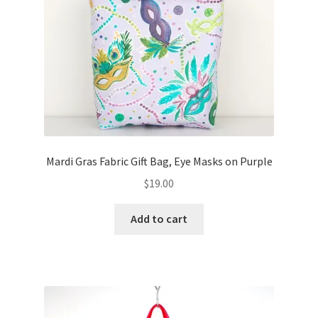
FAQs
My account
Only at Zinnia’s Closet
Posts
Privacy Policy
Mardi Gras Fabric Gift Bag, Eye Masks on Purple
$
19.00
Shop
Add to cart
Add-on
Exclusive Fabric
Gift Bags