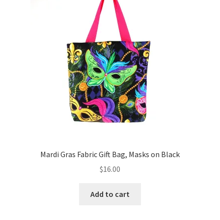
Key Chains
Other Products
Tote Bags
Zipper Pouches
About
Contact
Mardi Gras Fabric Gift Bag, Masks on Black
$
16.00
Add to cart