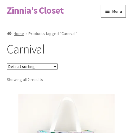
Zinnia's Closet
Skip
Skip
Menu
to
to
navigation
content
Home
Home
Products tagged “Carnival”
#2486 (no title)
Carnival
Bag Designs
Cart
Showing all 2 results
Checkout
Custom Order
Fabric