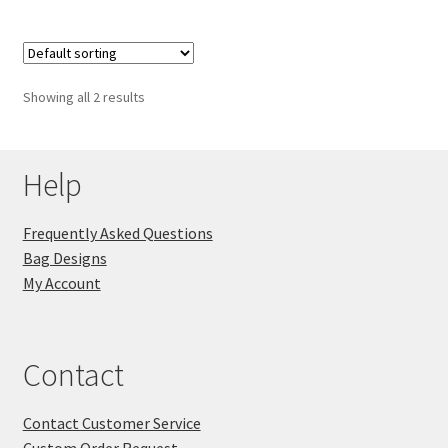
Showing all 2 results
Help
Frequently Asked Questions
Bag Designs
My Account
Contact
Contact Customer Service