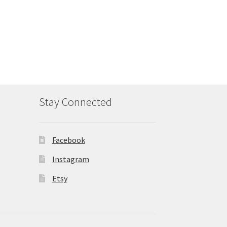
Stay Connected
Facebook
Instagram
Etsy