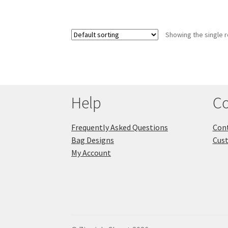
Showing the single r
Help
Co
Frequently Asked Questions
Cont
Bag Designs
Cus
My Account