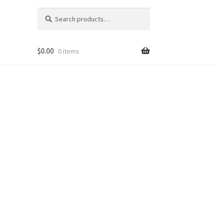
Search
Search
for:
$
0.00
0 items