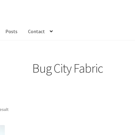
Posts
Contact
kout
Custom Order
Fabric
FAQs
My account
Only at Zinnia’s Closet
Bug City Fabric
esult