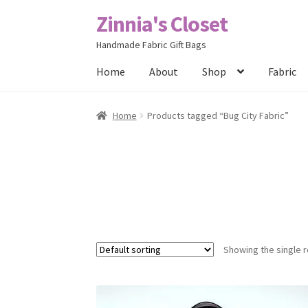
Zinnia's Closet
Skip
Skip
to
to
Handmade Fabric Gift Bags
navigation
content
Home
About
Shop
Fabric
Home
#2486 (no title)
Bag Designs
Cart
Chec
Home
Products tagged “Bug City Fabric”
Posts
Privacy Policy
Shop
About
Contact
Showing the single r