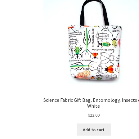
Science Fabric Gift Bag, Entomology, Insects
White
$
22.00
Add to cart