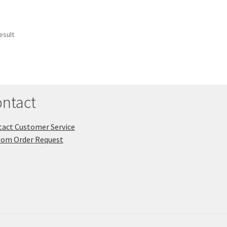
esult
ntact
act Customer Service
tom Order Request