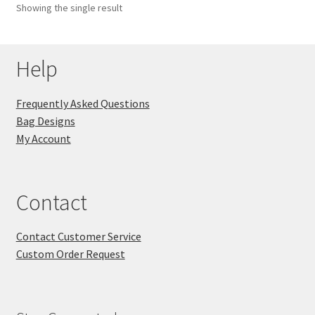
Showing the single result
Key Chains
Help
Other Products
Tote Bags
Frequently Asked Questions
Bag Designs
Zipper Pouches
My Account
About
Contact
Contact
Contact Customer Service
Custom Order Request