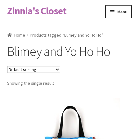
Zinnia's Closet
Skip
Skip
Menu
to
to
navigation
content
Home
Home
Products tagged “Blimey and Yo Ho Ho”
#2486 (no title)
Blimey and Yo Ho Ho
Bag Designs
Cart
Showing the single result
Checkout
Custom Order
Fabric