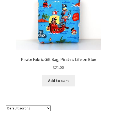
FAQs
My account
Only at Zinnia’s Closet
Posts
Privacy Policy
Pirate Fabric Gift Bag, Pirate’s Life on Blue
$
21.00
Shop
Add to cart
Add-on
Exclusive Fabric
Gift Bags