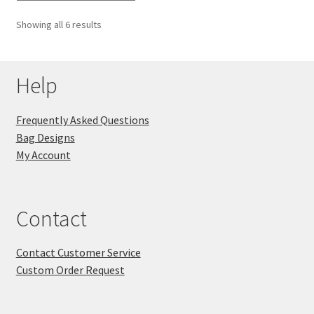
Showing all 6 results
Help
Frequently Asked Questions
Bag Designs
My Account
Contact
Contact Customer Service
Custom Order Request