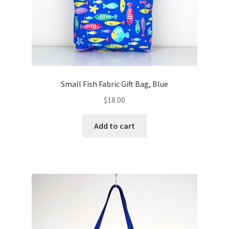
Small Fish Fabric Gift Bag, Blue
$
18.00
Add to cart