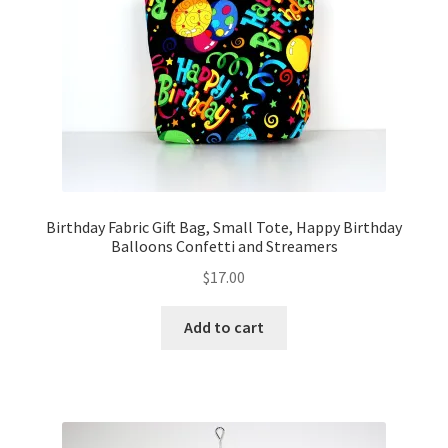
FAQs
My account
Only at Zinnia’s Closet
Posts
Privacy Policy
Birthday Fabric Gift Bag, Small Tote, Happy Birthday
Balloons Confetti and Streamers
Shop
$
17.00
Add-on
Add to cart
Exclusive Fabric
Gift Bags