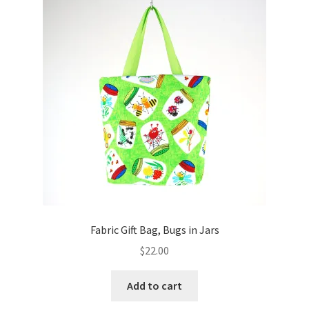
Key Chains
Other Products
Tote Bags
Zipper Pouches
About
Contact
Fabric Gift Bag, Bugs in Jars
$
22.00
Add to cart