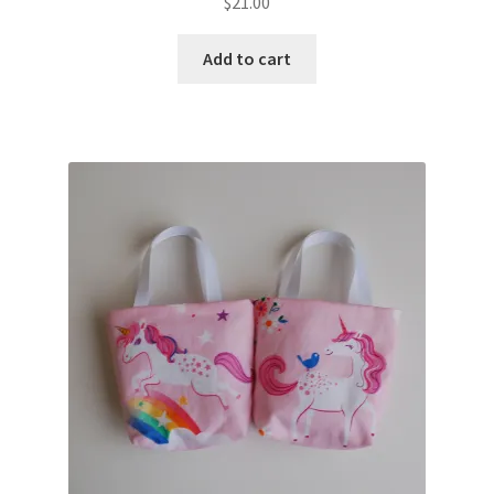
$
21.00
Add to cart