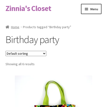
Zinnia's Closet
Skip
Skip
Menu
to
to
navigation
content
Home
Home
Products tagged “Birthday party”
#2486 (no title)
Birthday party
Bag Designs
Cart
Showing all 6 results
Checkout
Custom Order
Fabric