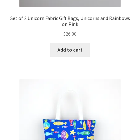
Set of 2 Unicorn Fabric Gift Bags, Unicorns and Rainbows
on Pink
$
26.00
Add to cart