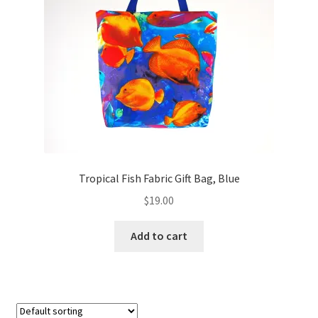
Tropical Fish Fabric Gift Bag, Blue
$
19.00
Add to cart