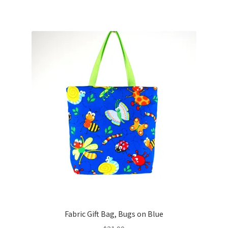
Fabric Gift Bag, Bugs on Blue