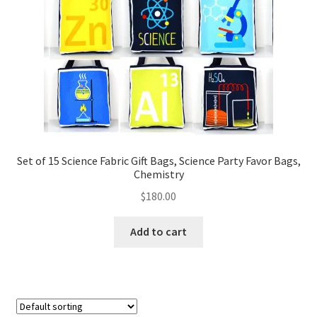
FAQs
My account
Only at Zinnia’s Closet
Posts
Privacy Policy
Set of 15 Science Fabric Gift Bags, Science Party Favor Bags,
Chemistry
Shop
$
180.00
Add-on
Add to cart
Exclusive Fabric
Gift Bags