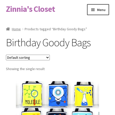
Zinnia's Closet
Skip
Skip
Menu
to
to
navigation
content
Home
Home
Products tagged “Birthday Goody Bags”
#2486 (no title)
Birthday Goody Bags
Bag Designs
Cart
Showing the single result
Checkout
Custom Order
Fabric