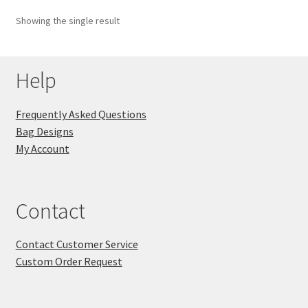
Showing the single result
Key Chains
Other Products
Help
Tote Bags
Frequently Asked Questions
Bag Designs
Zipper Pouches
My Account
About
Contact
Contact
Contact Customer Service
Custom Order Request