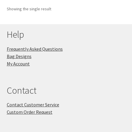
Showing the single result
Key Chains
Other Products
Help
Tote Bags
Frequently Asked Questions
Bag Designs
Zipper Pouches
My Account
About
Contact
Contact
Contact Customer Service
Custom Order Request