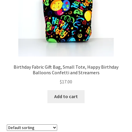
FAQs
My account
Only at Zinnia’s Closet
Posts
Privacy Policy
Birthday Fabric Gift Bag, Small Tote, Happy Birthday
Balloons Confetti and Streamers
Shop
$
17.00
Add-on
Add to cart
Exclusive Fabric
Gift Bags