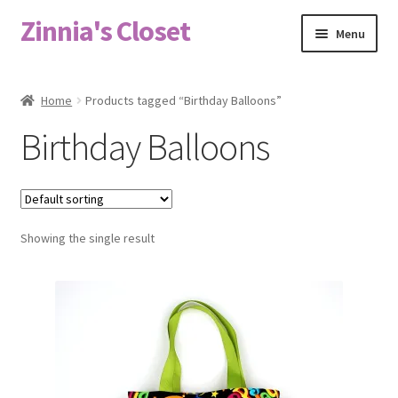
Zinnia's Closet
Skip
Skip
Menu
to
to
navigation
content
Home
Home
Products tagged “Birthday Balloons”
#2486 (no title)
Birthday Balloons
Bag Designs
Cart
Showing the single result
Checkout
Custom Order
Fabric