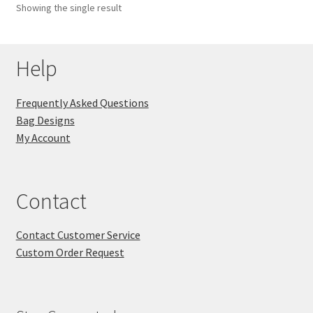
Showing the single result
Key Chains
Help
Other Products
Tote Bags
Frequently Asked Questions
Bag Designs
Zipper Pouches
My Account
About
Contact
Contact
Contact Customer Service
Custom Order Request