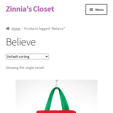
Zinnia's Closet
Skip
Skip
Menu
to
to
navigation
content
Home
Home
Products tagged “Believe”
#2486 (no title)
Believe
Bag Designs
Cart
Showing the single result
Checkout
Custom Order
Fabric