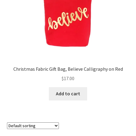
FAQs
My account
Only at Zinnia’s Closet
Posts
Privacy Policy
Christmas Fabric Gift Bag, Believe Calligraphy on Red
$
17.00
Shop
Add to cart
Add-on
Exclusive Fabric
Gift Bags