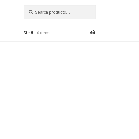
Search
Search
for:
$
0.00
0 items