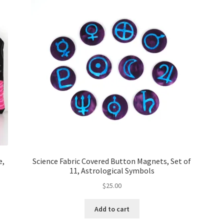
e,
Science Fabric Covered Button Magnets, Set of
11, Astrological Symbols
$
25.00
Add to cart