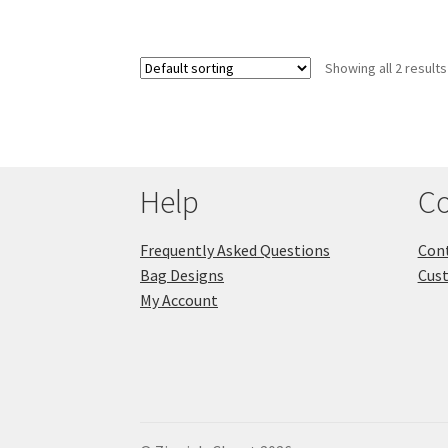
Showing all 2 results
Help
Co
Frequently Asked Questions
Cont
Bag Designs
Cus
My Account