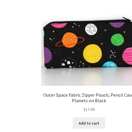
Outer Space Fabric Zipper Pouch, Pencil Cas
Planets on Black
$
17.00
Add to cart