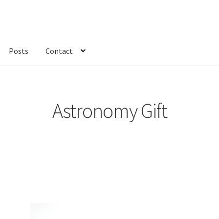
Posts
Contact
kout
Custom Order
Fabric
FAQs
My account
Only at Zinnia’s Closet
Astronomy Gift