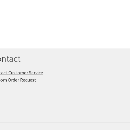
ntact
act Customer Service
tom Order Request