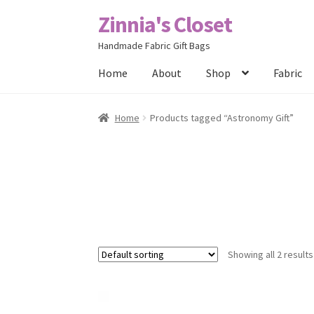
Zinnia's Closet
Skip
Skip
to
to
Handmade Fabric Gift Bags
navigation
content
Home
About
Shop
Fabric
Home
#2486 (no title)
Bag Designs
Cart
Chec
Home
Products tagged “Astronomy Gift”
Posts
Privacy Policy
Shop
About
Contact
Showing all 2 results