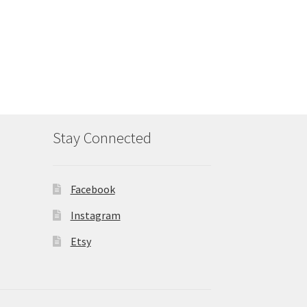
Stay Connected
Facebook
Instagram
Etsy