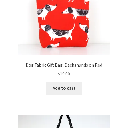
FAQs
My account
Only at Zinnia’s Closet
Posts
Privacy Policy
Dog Fabric Gift Bag, Dachshunds on Red
$
19.00
Shop
Add to cart
Add-on
Exclusive Fabric
Gift Bags