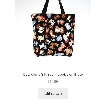
Key Chains
Other Products
Tote Bags
Zipper Pouches
About
Contact
Dog Fabric Gift Bag, Puppies on Black
$
19.00
Add to cart