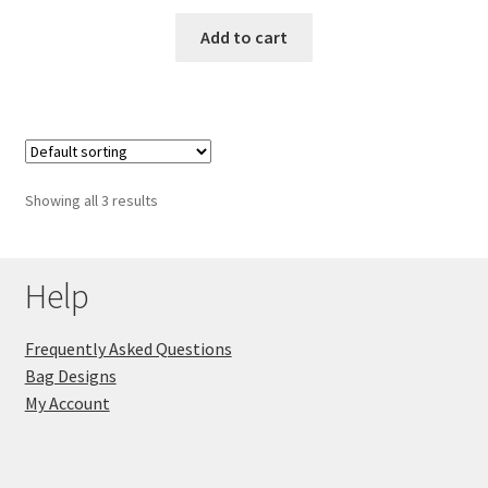
Add to cart
Showing all 3 results
Help
Frequently Asked Questions
Bag Designs
My Account