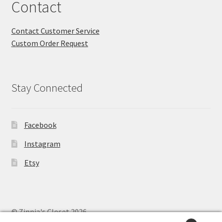
Contact
Contact Customer Service
Custom Order Request
Stay Connected
Facebook
Instagram
Etsy
© Zinnia's Closet 2026