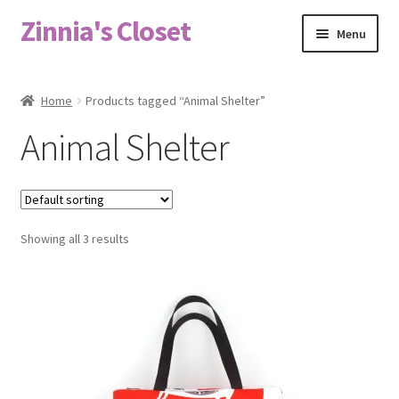
Zinnia's Closet
Skip
Skip
Menu
to
to
navigation
content
Home
Home
Products tagged “Animal Shelter”
#2486 (no title)
Animal Shelter
Bag Designs
Cart
Showing all 3 results
Checkout
Custom Order
Fabric