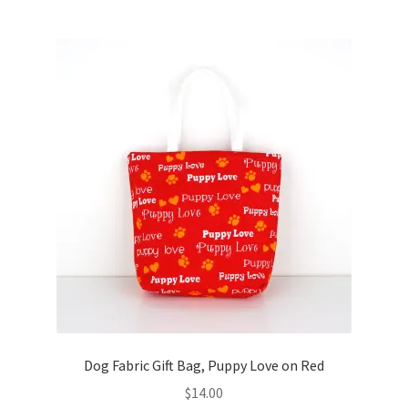
Dog Fabric Gift Bag, Puppy Love on Red
$
14.00