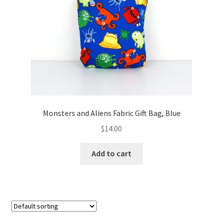
FAQs
My account
Only at Zinnia’s Closet
Posts
Privacy Policy
Monsters and Aliens Fabric Gift Bag, Blue
$
14.00
Shop
Add to cart
Add-on
Exclusive Fabric
Gift Bags