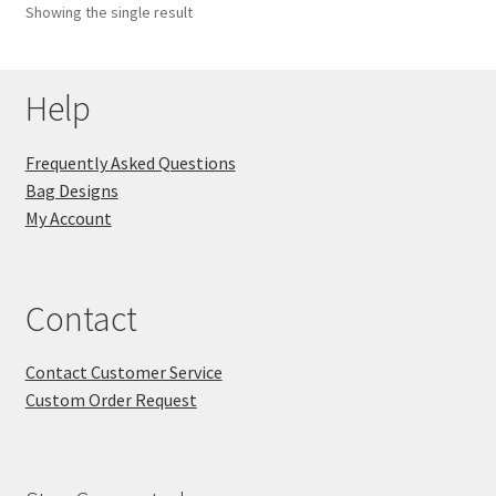
Showing the single result
Key Chains
Help
Other Products
Tote Bags
Frequently Asked Questions
Bag Designs
Zipper Pouches
My Account
About
Contact
Contact
Contact Customer Service
Custom Order Request