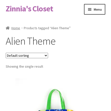
Zinnia's Closet
Skip
Skip
Menu
to
to
navigation
content
Home
Home
Products tagged “Alien Theme”
#2486 (no title)
Alien Theme
Bag Designs
Cart
Showing the single result
Checkout
Custom Order
Fabric