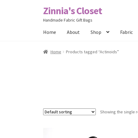
Zinnia's Closet
Skip
Skip
to
to
Handmade Fabric Gift Bags
navigation
content
Home
About
Shop
Fabric
Home
#2486 (no title)
Bag Designs
Cart
Chec
Home
Products tagged “Actinoids”
Posts
Privacy Policy
Shop
About
Contact
Showing the single r