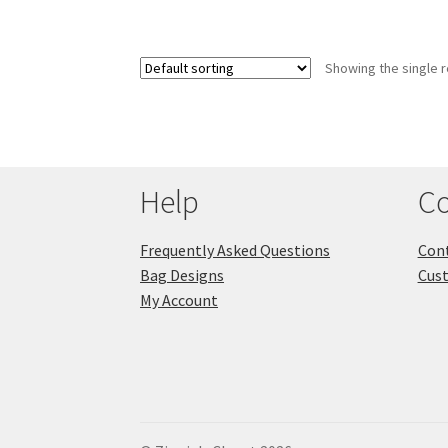
Showing the single r
Help
Co
Frequently Asked Questions
Cont
Bag Designs
Cus
My Account