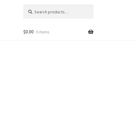
Search
Search
for:
$
0.00
0 items