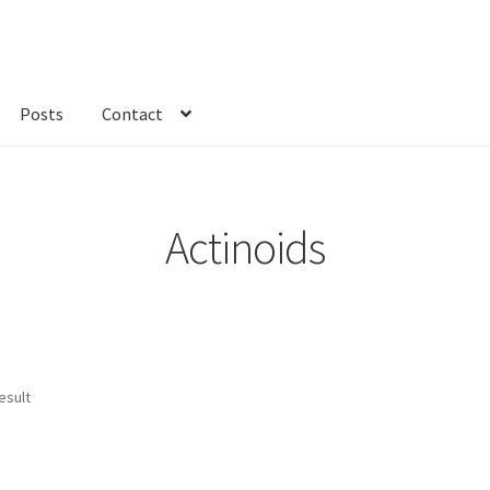
Posts
Contact
kout
Custom Order
Fabric
FAQs
My account
Only at Zinnia’s Closet
Actinoids
esult