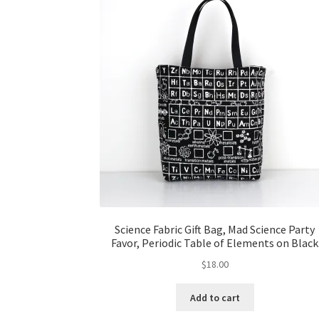
Science Fabric Gift Bag, Mad Science Party
Favor, Periodic Table of Elements on Black
$
18.00
Add to cart