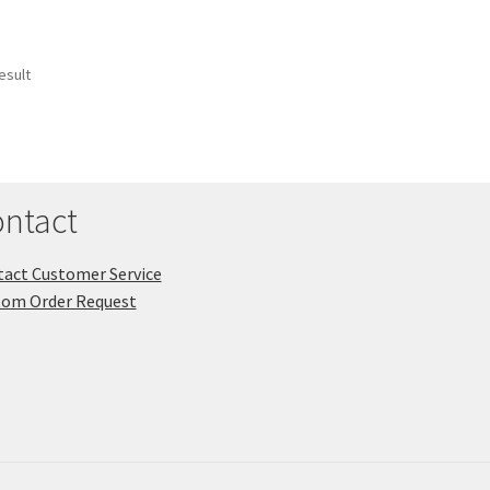
esult
ntact
act Customer Service
tom Order Request