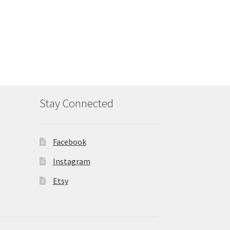
Stay Connected
Facebook
Instagram
Etsy